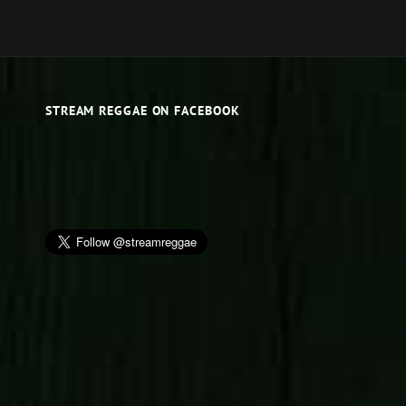
STREAM REGGAE ON FACEBOOK