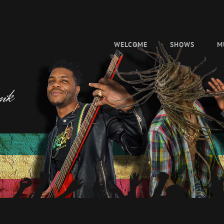
WELCOME
SHOWS
M
e Offers Authentic Caribbean Music. Book Us For Live Events, Parties, And Weddin
nk