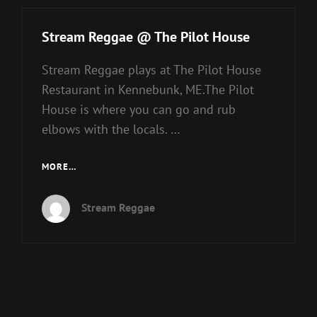
Stream Reggae @ The Pilot House
Stream Reggae plays at The Pilot House
Restaurant in Kennebunk, ME.The Pilot
House is where you can go and rub
elbows with the locals. …
STREAM
MORE…
REGGAE
@
Stream Reggae
THE
PILOT
HOUSE