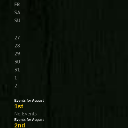
FR
SA
SU
27
28
29
30
31
1
2
Events for August
1st
No Events
Events for August
2nd