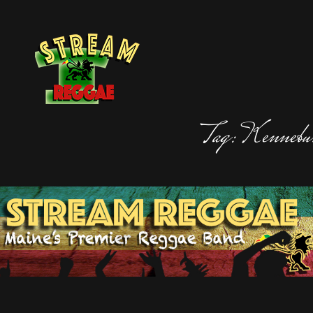
STREAM REGGAE
Maine's Premier Reggae Band, Stream Regga
Tag:
Kennebu