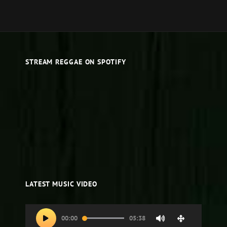
STREAM REGGAE ON SPOTIFY
LATEST MUSIC VIDEO
Video
00:00
05:38
Player