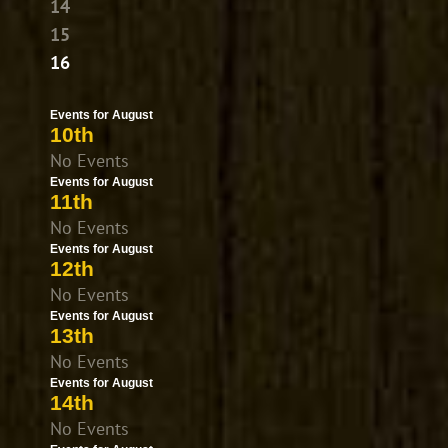
14
15
16
Events for August
10th
No Events
Events for August
11th
No Events
Events for August
12th
No Events
Events for August
13th
No Events
Events for August
14th
No Events