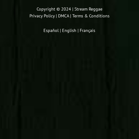
or
decrease
Copyright © 2024 | Stream Reggae
Privacy Policy
|
DMCA
|
Terms & Conditions
volume.
Español
|
English
|
Français