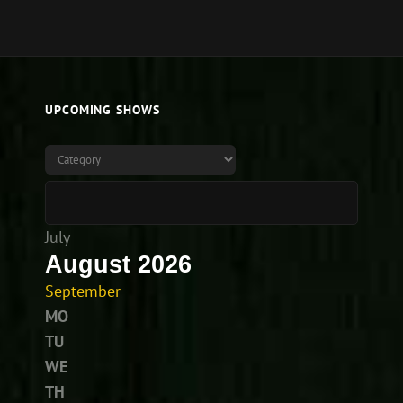
UPCOMING SHOWS
July
August 2026
September
MO
TU
WE
TH