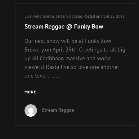
Cat
Live Performance
,
Stream Updates
Posted on
April 22, 2019
Links
Stream Reggae @ Funky Bow
Our next show will be at Funky Bow
Brewery on April 29th. Greetings to all big
up all Caribbean massive and world
viewers! Rasta live so love one another
one love. . . . …
STREAM
MORE…
REGGAE
@
Stream Reggae
FUNKY
BOW