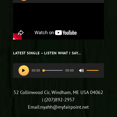
LATEST SINGLE – LISTEN WHAT I SAY…
Audio
00:00
00:00
Use
Player
Up/Down
Arrow
52 Collinwood Cir, Windham, ME USA 04062
keys
| (207)892-2957
to
Email:nyahh@myfairpoint.net
increase