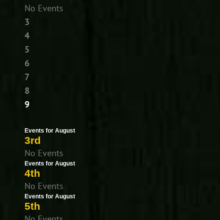
No Events
3
4
5
6
7
8
9
Events for August
3rd
No Events
Events for August
4th
No Events
Events for August
5th
No Events