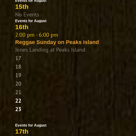
Events for August
15th
No Events
Events for August
16th
2:00 pm - 6:00 pm
Reggae Sunday on Peaks Island
Jones Landing at Peaks Island
17
18
19
20
21
22
23
Events for August
17th