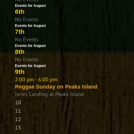
Events for August
6th
No Events
Events for August
7th
No Events
Events for August
8th
No Events
Events for August
9th
2:00 pm - 6:00 pm
Reggae Sunday on Peaks Island
Jones Landing at Peaks Island
10
11
12
13