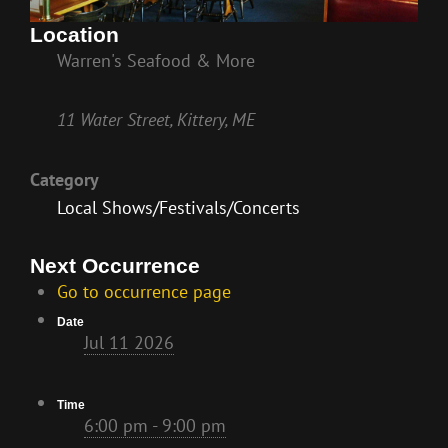
Location
Warren's Seafood & More
11 Water Street, Kittery, ME
Category
Local Shows/Festivals/Concerts
Next Occurrence
Go to occurrence page
Date
Jul 11 2026
Time
6:00 pm - 9:00 pm