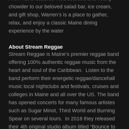
chowder to our beloved salad bar, ice cream,
and gift shop, Warren’s is a place to gather,
relax, and enjoy a classic Maine dining
experience by the water
About Stream Reggae
Stream Reggae is Maine’s premier reggae band
offering 100% authentic reggae music from the
heart and soul of the Caribbean. Listen to the
band perform their energetic reggae/dancehall
music local nightclubs and festivals, cruises and
colleges in Maine and all over the US. The band
has opened concerts for many famous artistes
such as Sugar Minot, Third World and Burning
Spear on several tours. In 2018 they released
their 4th original studio album titled “Bounce to