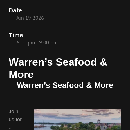
Date
Jun 19 2026
Time
6:00 pm - 9:00 pm
Warren’s Seafood &
More
Warren’s Seafood & More
Join
us for
an