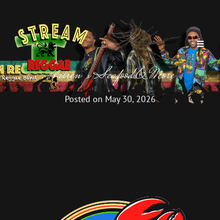
Warren’s Seafood & More
Posted on
May 30, 2026