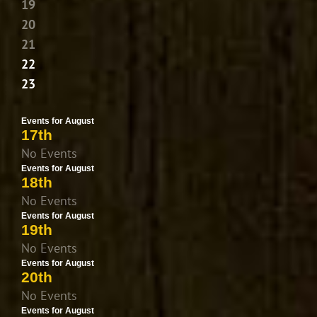
19
20
21
22
23
Events for August
17th
No Events
Events for August
18th
No Events
Events for August
19th
No Events
Events for August
20th
No Events
Events for August