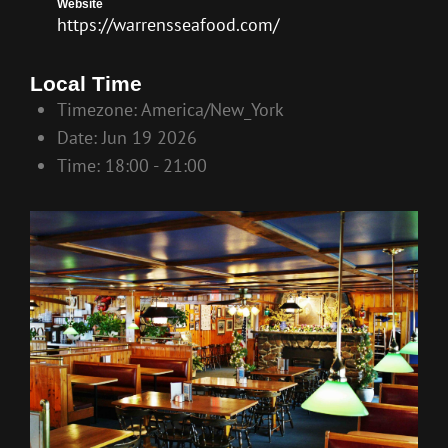
Website
https://warrensseafood.com/
Local Time
Timezone:
America/New_York
Date:
Jun 19 2026
Time:
18:00 - 21:00