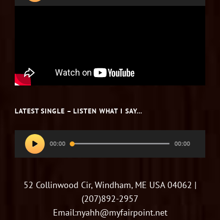
LATEST SINGLE – LISTEN WHAT I SAY…
Audio
00:00
00:00
Player
52 Collinwood Cir, Windham, ME USA 04062 |
(207)892-2957
Email:nyahh@myfairpoint.net