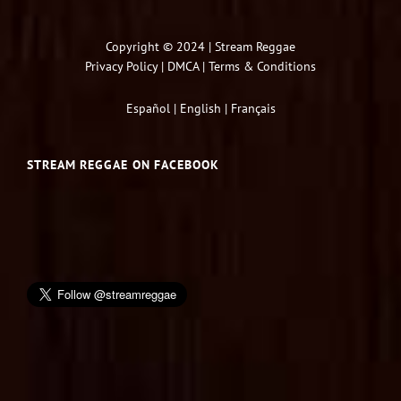
Copyright © 2024 | Stream Reggae
Privacy Policy
|
DMCA
|
Terms & Conditions
Español
|
English
|
Français
STREAM REGGAE ON FACEBOOK