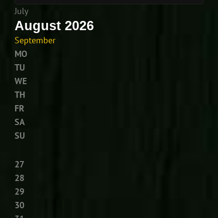
July
August 2026
September
MO
TU
WE
TH
FR
SA
SU
27
28
29
30