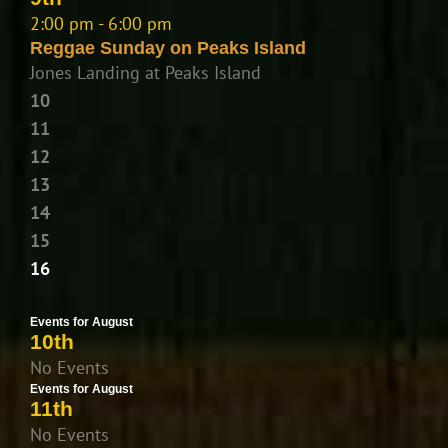
2:00 pm - 6:00 pm
Reggae Sunday on Peaks Island
Jones Landing at Peaks Island
10
11
12
13
14
15
16
Events for August
10th
No Events
Events for August
11th
No Events