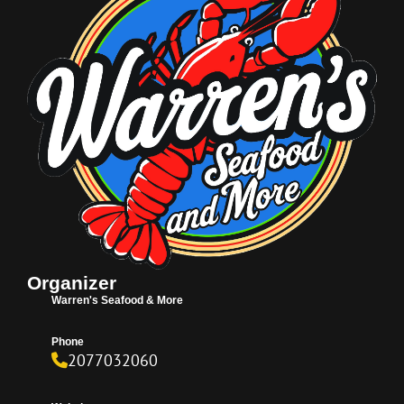
Organizer
Warren's Seafood & More
Phone
2077032060