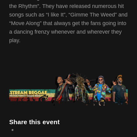
the Rhythm”. They have released numerous hit
songs such as “I like It”, “Gimme The Weed” and
“Move Along” that always get the fans going into
a dancing frenzy whenever and wherever they
play.
Share this event