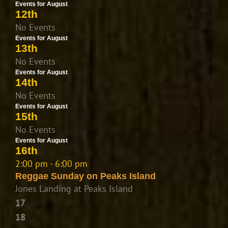
Events for August
12th
No Events
Events for August
13th
No Events
Events for August
14th
No Events
Events for August
15th
No Events
Events for August
16th
2:00 pm - 6:00 pm
Reggae Sunday on Peaks Island
Jones Landing at Peaks Island
17
18