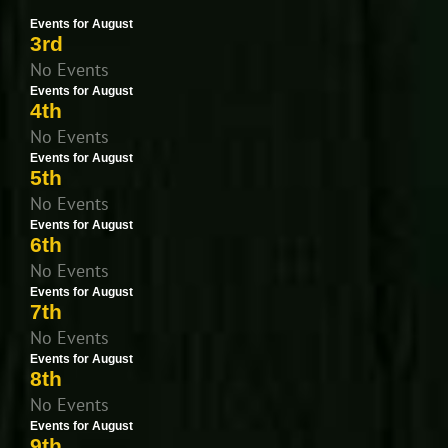
Events for August
3rd
No Events
Events for August
4th
No Events
Events for August
5th
No Events
Events for August
6th
No Events
Events for August
7th
No Events
Events for August
8th
No Events
Events for August
9th