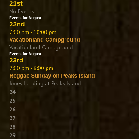
21st
No Events
Events for August
22nd
7:00 pm - 10:00 pm
Vacationland Campground
Vacationland Campground
Events for August
23rd
2:00 pm - 6:00 pm
Reggae Sunday on Peaks Island
Jones Landing at Peaks Island
24
25
26
27
28
29