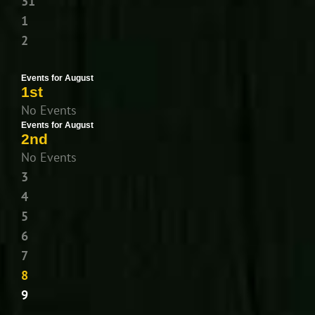
31
1
2
Events for August
1st
No Events
Events for August
2nd
No Events
3
4
5
6
7
8
9