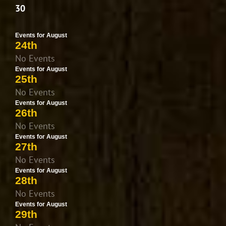
30
Events for August
24th
No Events
Events for August
25th
No Events
Events for August
26th
No Events
Events for August
27th
No Events
Events for August
28th
No Events
Events for August
29th