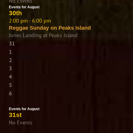
No Events
Events for August
30th
2:00 pm - 6:00 pm
Reggae Sunday on Peaks Island
Jones Landing at Peaks Island
31
1
2
3
4
5
6
Events for August
31st
No Events