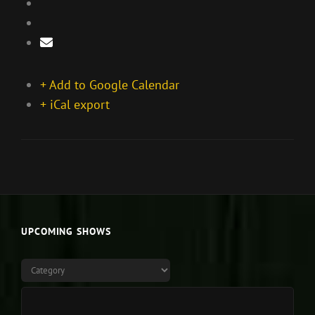
+ Add to Google Calendar
+ iCal export
UPCOMING SHOWS