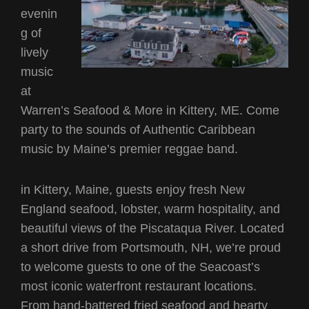
evenin
g of
lively
music
at
Warren’s Seafood & More in Kittery, ME. Come
party to the sounds of Authentic Caribbean
music by Maine’s premier reggae band.
in Kittery, Maine, guests enjoy fresh New
England seafood, lobster, warm hospitality, and
beautiful views of the Piscataqua River. Located
a short drive from Portsmouth, NH, we’re proud
to welcome guests to one of the Seacoast’s
most iconic waterfront restaurant locations.
From hand-battered fried seafood and hearty