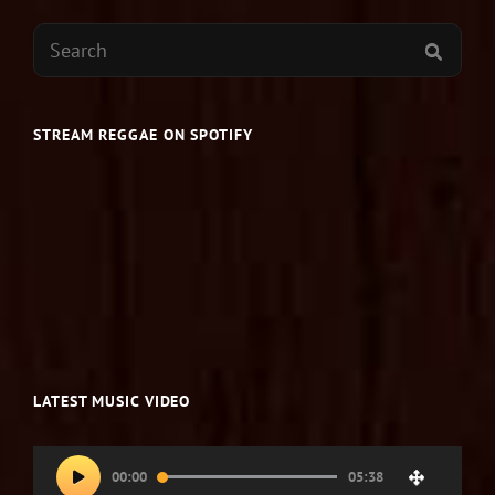
Search
SEAR
for:
STREAM REGGAE ON SPOTIFY
LATEST MUSIC VIDEO
Video
00:00
05:38
Player